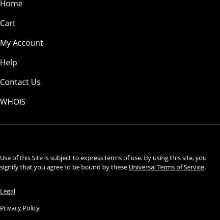
Home
Cart
My Account
Help
Contact Us
WHOIS
USD
Use of this Site is subject to express terms of use. By using this site, you
signify that you agree to be bound by these
Universal Terms of Service
.
Legal
Privacy Policy