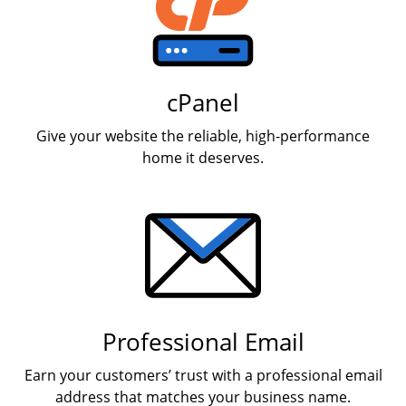
cPanel
Give your website the reliable, high-performance
home it deserves.
Professional Email
Earn your customers’ trust with a professional email
address that matches your business name.