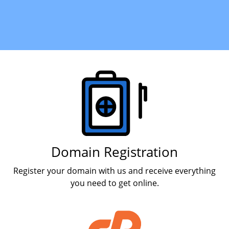
Products
Domain Registration
Register your domain with us and receive everything
you need to get online.