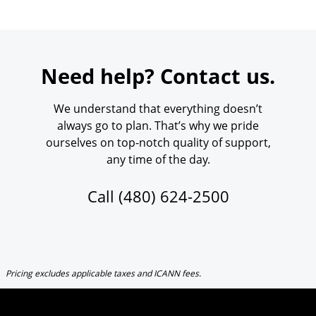
Need help? Contact us.
We understand that everything doesn’t
always go to plan. That’s why we pride
ourselves on top-notch quality of support,
any time of the day.
Call
(480) 624-2500
Pricing excludes applicable taxes and ICANN fees.